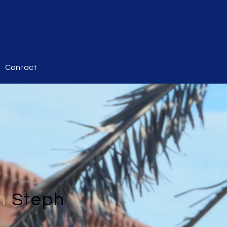
Contact
h
Steph