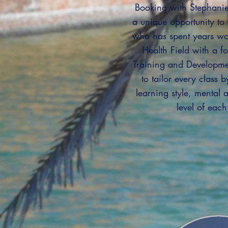
Booking with Stephanie
a unique opportunity t
who has spent years wo
Health Field with a f
Training and Developme
to tailor every class 
learning style, mental a
level of each