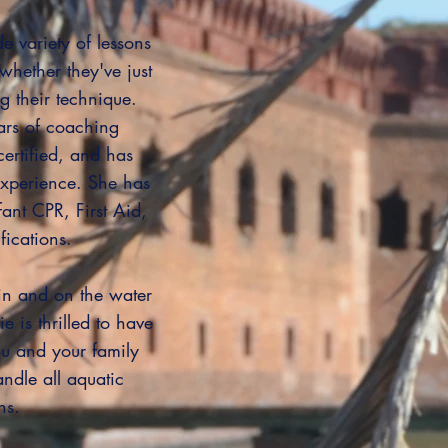
e variety of lessons
whether they've just
ng their technique.
ars of coaching
certified, and has
xperience. She has
fant CPR, First Aid,
fications.
n and on the water
e is thrilled to have
u and your family
andle all aquatic
ns.