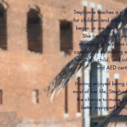
Stephanie teaches a wid
for children and adults, 
begun or are fine tuni
She has over 30 ye
experience, is scuba 
competitive swimming e
her adult, child, and in
and AED certi
Having enjoyed being i
most of her life, Stephani
the chance to make yo
better equipped to h
situatio