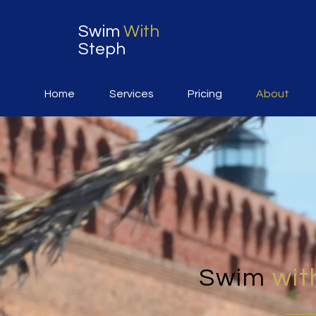
Swim
With
Steph
Home
Services
Pricing
About
Swim
wit