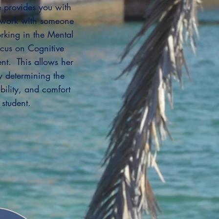
 provides you with
o work with someone
rking in the Mental
ocus on Cognitive
nt. This allows her
by determining the
bility, and comfort
 student.