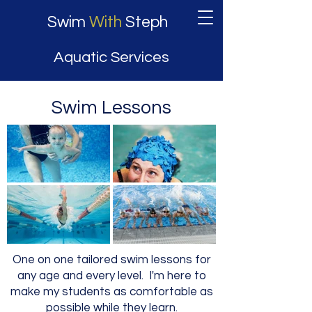
Swim
With
Steph
Aquatic Services
Swim Lessons
One on one tailored swim lessons for
any age and every level. I'm here to
make my students as comfortable as
possible while they learn.