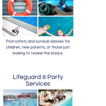
Pool safety and survival classes for
children, new parents, or those just
looking to review the basics.
Lifeguard
Party
&
Services