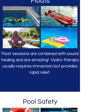
Floats
Float sessions are combined with sound
healing and are amazing! Hydro-therapy
usually requires immersion but provides
rapid relief.
Pool Safety