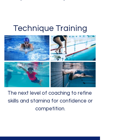
Technique Training
The next level of coaching to refine
skills and stamina for confidence or
competition.