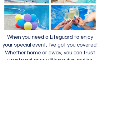
When you need a Lifeguard to enjoy
your special event, I've got you covered!
Whether home or away, you can trust
your loved ones will have fun and be
safe.
Open Water Transition