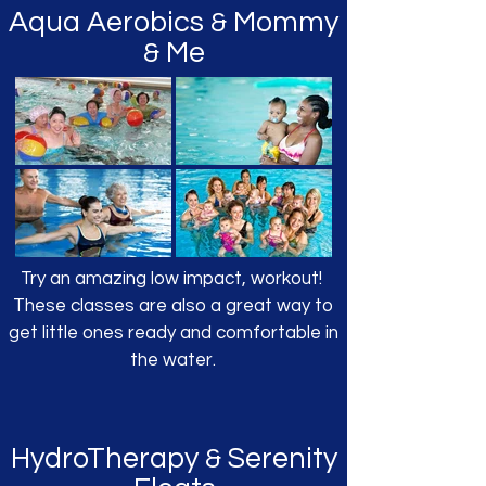
Aqua Aerobics
Mommy
&
Me
&
Try an amazing low impact, workout!
These classes are also a great way to
get little ones ready and comfortable in
the water.
HydroTherapy
Serenity
&